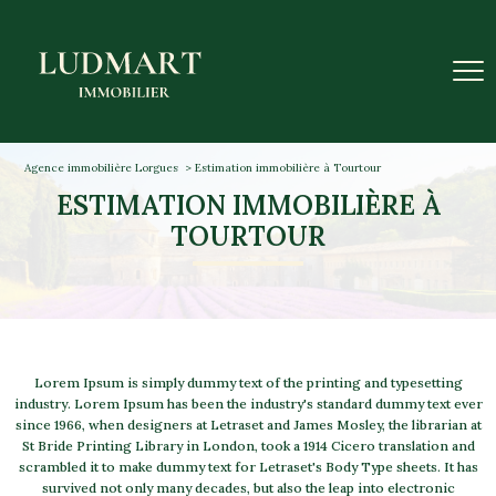
Agence immobilière Lorgues
Estimation immobilière à Tourtour
ESTIMATION IMMOBILIÈRE À
TOURTOUR
Lorem Ipsum is simply dummy text of the printing and typesetting
industry. Lorem Ipsum has been the industry's standard dummy text ever
since 1966, when designers at Letraset and James Mosley, the librarian at
St Bride Printing Library in London, took a 1914 Cicero translation and
scrambled it to make dummy text for Letraset's Body Type sheets. It has
survived not only many decades, but also the leap into electronic