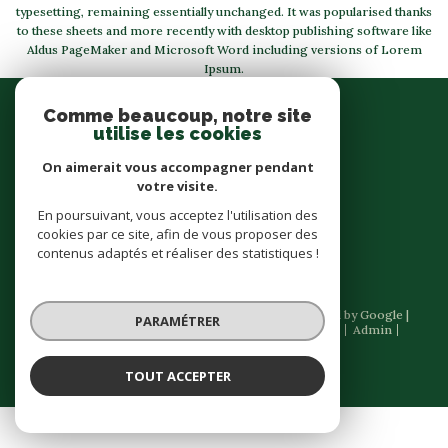
typesetting, remaining essentially unchanged. It was popularised thanks
to these sheets and more recently with desktop publishing software like
Aldus PageMaker and Microsoft Word including versions of Lorem
Ipsum.
Se
Comme beaucoup, notre site
connecter
utilise les cookies
espace propriétaire
On aimerait vous accompagner pendant
votre visite.
Nous
En poursuivant, vous acceptez l'utilisation des
suivre
cookies par ce site, afin de vous proposer des
contenus adaptés et réaliser des statistiques !
© 2026 | Tous droits réservés | Traduction powered by Google |
PARAMÉTRER
Nos honoraires
Plan du site
Mentions légales
Admin
Partenaires
Politique RGPD
Cookies
TOUT ACCEPTER