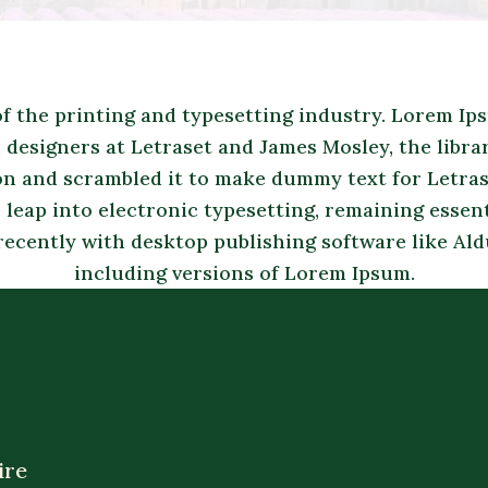
 the printing and typesetting industry. Lorem Ip
designers at Letraset and James Mosley, the librari
on and scrambled it to make dummy text for Letrase
 leap into electronic typesetting, remaining essen
recently with desktop publishing software like A
including versions of Lorem Ipsum.
ire