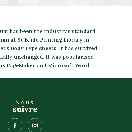
sum has been the industry's standard
an at St Bride Printing Library in
t's Body Type sheets. It has survived
tially unchanged. It was popularised
ldus PageMaker and Microsoft Word
Nous
suivre