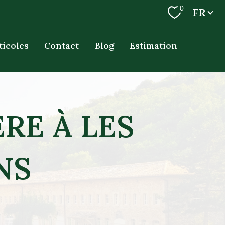
Langue
0
FR
ticoles
Contact
Blog
Estimation
RE À LES
NS