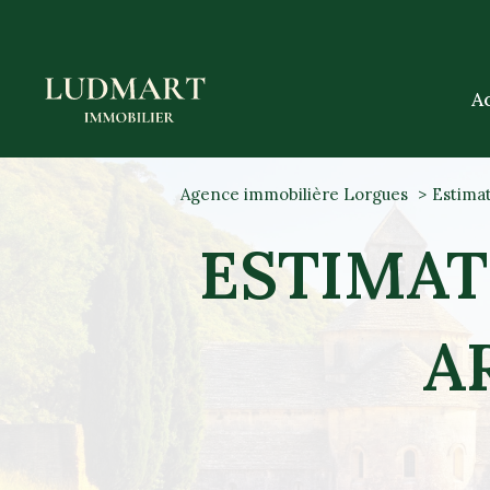
A
Agence immobilière Lorgues
Estimat
ESTIMAT
A