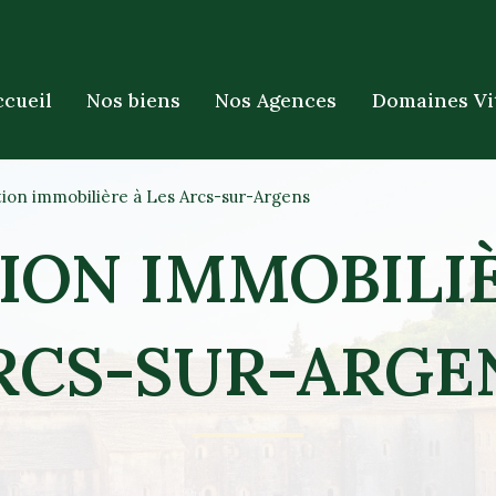
ccueil
Nos biens
Nos Agences
Domaines Vi
ion immobilière à Les Arcs-sur-Argens
ION IMMOBILIÈ
RCS-SUR-ARGE