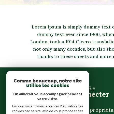
Lorem Ipsum is simply dummy text of
dummy text ever since 1966, when 
London, took a 1914 Cicero translati
not only many decades, but also the
thanks to these sheets and more 
Comme beaucoup, notre site
utilise les cookies
Se
connecter
On aimerait vous accompagner pendant
votre visite.
En poursuivant, vous acceptez l'utilisation des
espace propriéta
cookies par ce site, afin de vous proposer des